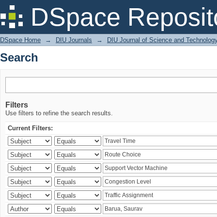
Search
DSpace Reposit
DSpace Home
→
DIU Journals
→
DIU Journal of Science and Technolog
Search
Filters
Use filters to refine the search results.
Current Filters: