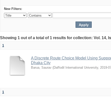
New Filters:
Showing 1 out of a total of 1 results for collection: Vol. 14, 
1
A Discrete Route Choice Model Using Suppor
Dhaka City
Barua, Saurav
(
Daffodil International University
,
2019-0
1