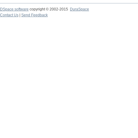
DSpace software
copyright © 2002-2015
DuraSpace
Contact Us
|
Send Feedback