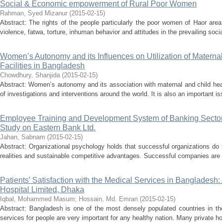
Social & Economic empowerment of Rural Poor Women
Rahman, Syed Mizanur
(
2015-02-15
)
Abstract: The rights of the people particularly the poor women of Haor are
violence, fatwa, torture, inhuman behavior and attitudes in the prevailing socia
Women’s Autonomy and its Influences on Utilization of Materna
Facilities in Bangladesh
Chowdhury, Shanjida
(
2015-02-15
)
Abstract: Women’s autonomy and its association with maternal and child hea
of investigations and interventions around the world. It is also an important is
Employee Training and Development System of Banking Sector
Study on Eastern Bank Ltd.
Jahan, Sabnam
(
2015-02-15
)
Abstract: Organizational psychology holds that successful organizations do
realities and sustainable competitive advantages. Successful companies are t
Patients’ Satisfaction with the Medical Services in Bangladesh:
Hospital Limited, Dhaka
Iqbal, Mohammed Masum
;
Hossain, Md. Emran
(
2015-02-15
)
Abstract: Bangladesh is one of the most densely populated countries in th
services for people are very important for any healthy nation. Many private hos