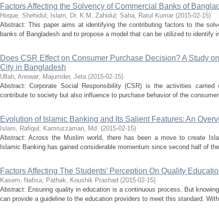
Factors Affecting the Solvency of Commercial Banks of Bangla
Hoque, Shehidul
;
Islam, Dr. K.M. Zahidul
;
Saha, Ratul Kumar
(
2015-02-15
)
Abstract: This paper aims at identifying the contributing factors to the so
banks of Bangladesh and to propose a model that can be utilized to identify i
Does CSR Effect on Consumer Purchase Decision? A Study on 
City in Bangladesh
Ullah, Anowar
;
Majumder, Jeta
(
2015-02-15
)
Abstract: Corporate Social Responsibility (CSR) is the activities carried
contribute to society but also influence to purchase behavior of the consumer
Evolution of Islamic Banking and Its Salient Features: An Over
Islam, Rafiqul
;
Kamruzzaman, Md.
(
2015-02-15
)
Abstract: Across the Muslim world, there has been a move to create Islami
Islamic Banking has gained considerable momentum since second half of the 
Factors Affecting The Students’ Perception On Quality Educati
Kasem, Nafisa
;
Pathak, Koushik Prashad
(
2015-02-15
)
Abstract: Ensuring quality in education is a continuous process. But knowing 
can provide a guideline to the education providers to meet this standard. With 