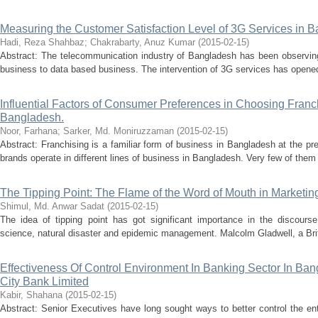
Measuring the Customer Satisfaction Level of 3G Services in 
Hadi, Reza Shahbaz
;
Chakrabarty, Anuz Kumar
(
2015-02-15
)
Abstract: The telecommunication industry of Bangladesh has been observing
business to data based business. The intervention of 3G services has opened
Influential Factors of Consumer Preferences in Choosing Franc
Bangladesh.
Noor, Farhana
;
Sarker, Md. Moniruzzaman
(
2015-02-15
)
Abstract: Franchising is a familiar form of business in Bangladesh at the pr
brands operate in different lines of business in Bangladesh. Very few of them 
The Tipping Point: The Flame of the Word of Mouth in Marketin
Shimul, Md. Anwar Sadat
(
2015-02-15
)
The idea of tipping point has got significant importance in the discourse
science, natural disaster and epidemic management. Malcolm Gladwell, a Briti
Effectiveness Of Control Environment In Banking Sector In Ba
City Bank Limited
Kabir, Shahana
(
2015-02-15
)
Abstract: Senior Executives have long sought ways to better control the ente