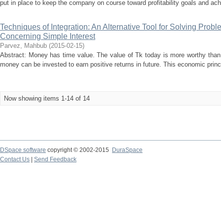
put in place to keep the company on course toward profitability goals and ach
Techniques of Integration: An Alternative Tool for Solving Prob
Concerning Simple Interest
Parvez, Mahbub
(
2015-02-15
)
Abstract: Money has time value. The value of Tk today is more worthy than
money can be invested to earn positive returns in future. This economic princi
Now showing items 1-14 of 14
DSpace software
copyright © 2002-2015
DuraSpace
Contact Us
|
Send Feedback