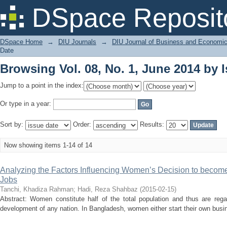
Browsing Vol. 08, No. 1, June 2014 by 
DSpace Reposit
DSpace Home
→
DIU Journals
→
DIU Journal of Business and Economi
Date
Browsing Vol. 08, No. 1, June 2014 by 
Jump to a point in the index:
Or type in a year:
Sort by:
Order:
Results:
Now showing items 1-14 of 14
Analyzing the Factors Influencing Women’s Decision to become
Jobs
Tanchi, Khadiza Rahman
;
Hadi, Reza Shahbaz
(
2015-02-15
)
Abstract: Women constitute half of the total population and thus are reg
development of any nation. In Bangladesh, women either start their own busines