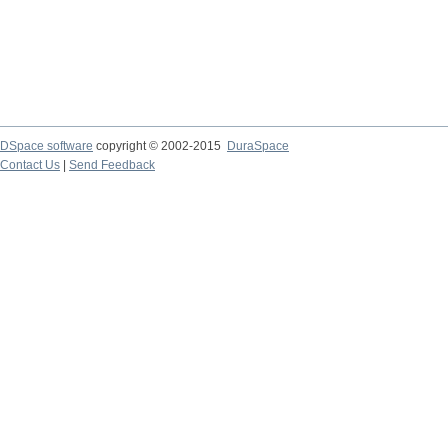
DSpace software
copyright © 2002-2015
DuraSpace
Contact Us
|
Send Feedback