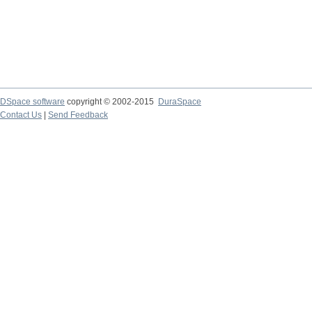
DSpace software
copyright © 2002-2015
DuraSpace
Contact Us
|
Send Feedback