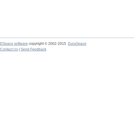
DSpace software
copyright © 2002-2015
DuraSpace
Contact Us
|
Send Feedback