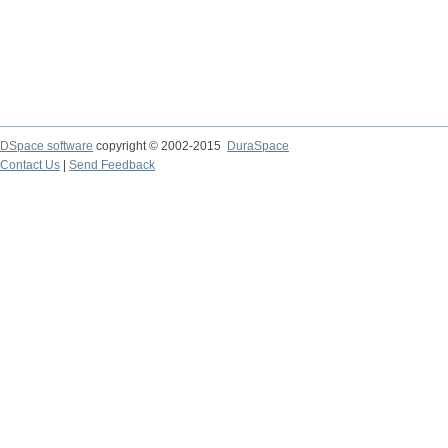
DSpace software
copyright © 2002-2015
DuraSpace
Contact Us
|
Send Feedback