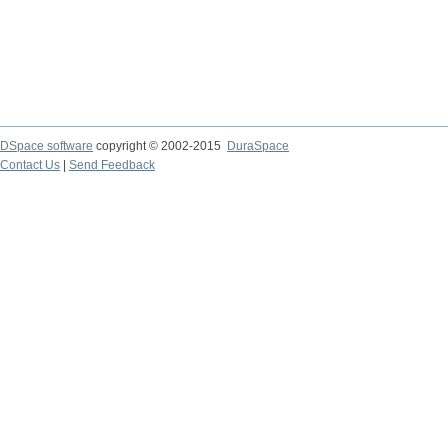
DSpace software
copyright © 2002-2015
DuraSpace
Contact Us
|
Send Feedback