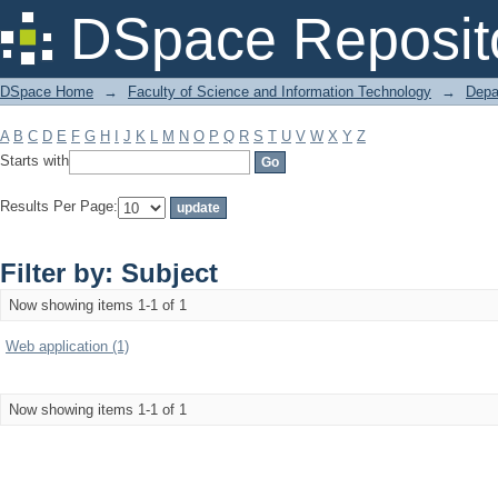
Filter by: Subject
DSpace Reposit
DSpace Home
→
Faculty of Science and Information Technology
→
Depa
A
B
C
D
E
F
G
H
I
J
K
L
M
N
O
P
Q
R
S
T
U
V
W
X
Y
Z
Starts with
Results Per Page:
Filter by: Subject
Now showing items 1-1 of 1
Web application (1)
Now showing items 1-1 of 1