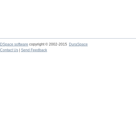
DSpace software
copyright © 2002-2015
DuraSpace
Contact Us
|
Send Feedback