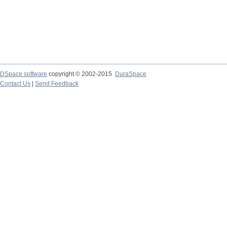
DSpace software
copyright © 2002-2015
DuraSpace
Contact Us
|
Send Feedback