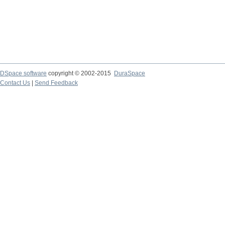
DSpace software
copyright © 2002-2015
DuraSpace
Contact Us
|
Send Feedback