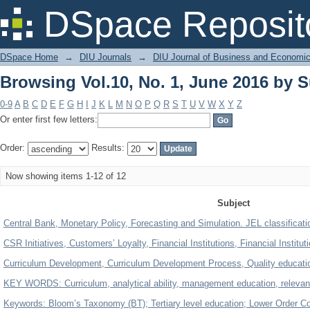
Browsing Vol.10, No. 1, June 2016 by S
DSpace Reposit
DSpace Home
→
DIU Journals
→
DIU Journal of Business and Economi
Browsing Vol.10, No. 1, June 2016 by S
0-9
A
B
C
D
E
F
G
H
I
J
K
L
M
N
O
P
Q
R
S
T
U
V
W
X
Y
Z
Or enter first few letters:
Order:
Results:
Now showing items 1-12 of 12
Subject
Central Bank, Monetary Policy, Forecasting and Simulation. JEL classificat
CSR Initiatives, Customers’ Loyalty, Financial Institutions, Financial Institu
Curriculum Development, Curriculum Development Process, Quality educatio
KEY WORDS: Curriculum, analytical ability, management education, relevanc
Keywords: Bloom’s Taxonomy (BT); Tertiary level education; Lower Order Co