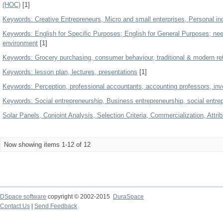
(HOC)
[1]
Keywords: Creative Entrepreneurs, Micro and small enterprises, Personal i
Keywords: English for Specific Purposes; English for General Purposes; nee
environment
[1]
Keywords: Grocery purchasing, consumer behaviour, traditional & modern ret
Keywords: lesson plan, lectures, presentations
[1]
Keywords: Perception, professional accountants, accounting professors, inv
Keywords: Social entrepreneurship, Business entrepreneurship, social entre
Solar Panels, Conjoint Analysis, Selection Criteria, Commercialization, Attri
Now showing items 1-12 of 12
DSpace software
copyright © 2002-2015
DuraSpace
Contact Us
|
Send Feedback