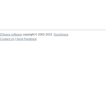
DSpace software
copyright © 2002-2015
DuraSpace
Contact Us
|
Send Feedback