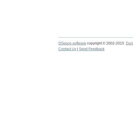
DSpace software
copyright © 2002-2015
Dur
Contact Us
|
Send Feedback