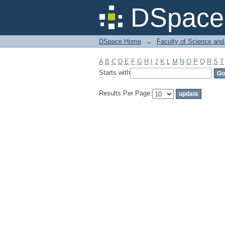
Filter by: Subject
DSpace 
DSpace Home
→
Faculty of Science and
A
B
C
D
E
F
G
H
I
J
K
L
M
N
O
P
Q
R
S
T
Starts with
Results Per Page: