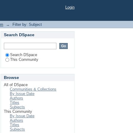
Login
em
→
Filter by: Subject
Search DSpace
Search DSpace
This Community
Browse
All of DSpace
Communities & Collections
By Issue Date
Authors
Titles
Subjects
This Community
By Issue Date
Authors
Titles
Subjects