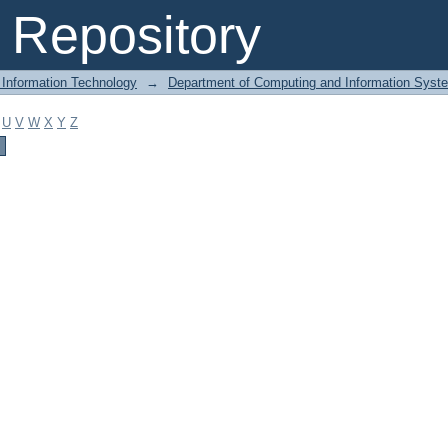
Repository
 Information Technology
→
Department of Computing and Information Syst
U
V
W
X
Y
Z