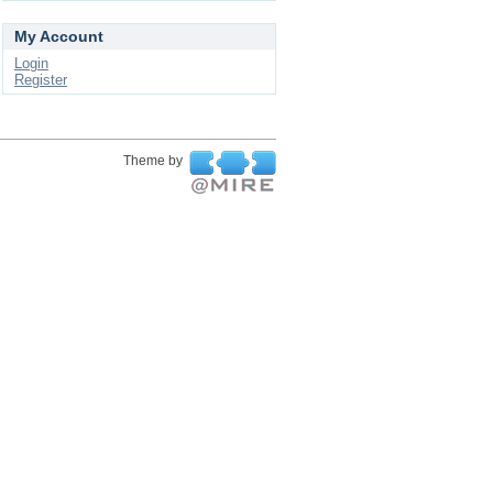
My Account
Login
Register
Theme by