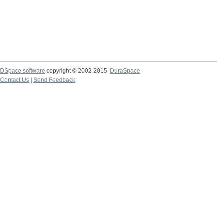
DSpace software
copyright © 2002-2015
DuraSpace
Contact Us
|
Send Feedback