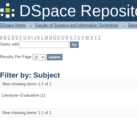
Filter by: Subject
DSpace Reposit
DSpace Home
→
Faculty of Science and Information Technology
→
Depa
A
B
C
D
E
F
G
H
I
J
K
L
M
N
O
P
Q
R
S
T
U
V
W
X
Y
Z
Starts with
Results Per Page:
Filter by: Subject
Now showing items 1-1 of 1
Literature--Evaluation (1)
Now showing items 1-1 of 1