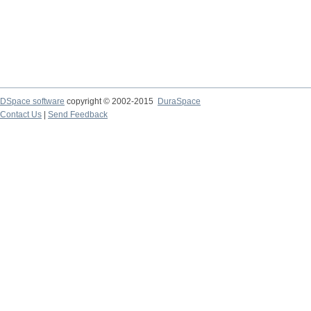
DSpace software
copyright © 2002-2015
DuraSpace
Contact Us
|
Send Feedback