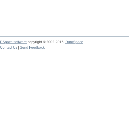
DSpace software
copyright © 2002-2015
DuraSpace
Contact Us
|
Send Feedback