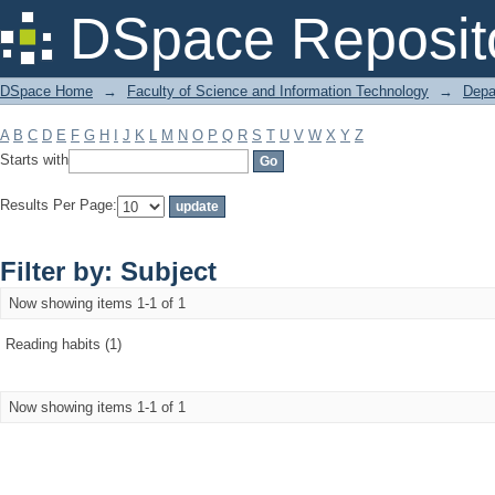
Filter by: Subject
DSpace Reposit
DSpace Home
→
Faculty of Science and Information Technology
→
Depa
A
B
C
D
E
F
G
H
I
J
K
L
M
N
O
P
Q
R
S
T
U
V
W
X
Y
Z
Starts with
Results Per Page:
Filter by: Subject
Now showing items 1-1 of 1
Reading habits (1)
Now showing items 1-1 of 1