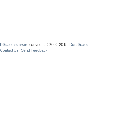
DSpace software
copyright © 2002-2015
DuraSpace
Contact Us
|
Send Feedback