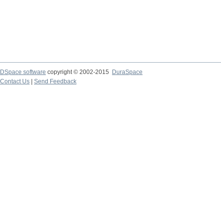
DSpace software
copyright © 2002-2015
DuraSpace
Contact Us
|
Send Feedback