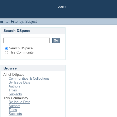
Login
em
→
Filter by: Subject
Search DSpace
Search DSpace
This Community
Browse
All of DSpace
Communities & Collections
By Issue Date
Authors
Titles
Subjects
This Community
By Issue Date
Authors
Titles
Subjects