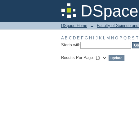
Filter by: Subject
DSpace 
DSpace Home
→
Faculty of Science and
A
B
C
D
E
F
G
H
I
J
K
L
M
N
O
P
Q
R
S
T
Starts with
Results Per Page: