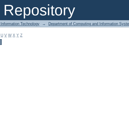
Repository
 Information Technology
→
Department of Computing and Information Syst
U
V
W
X
Y
Z