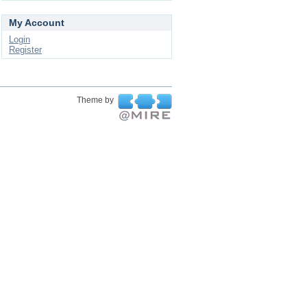
My Account
Login
Register
Theme by