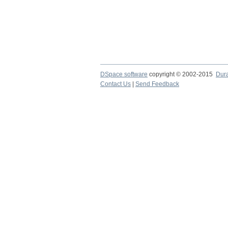
DSpace software
copyright © 2002-2015
Dur
Contact Us
|
Send Feedback