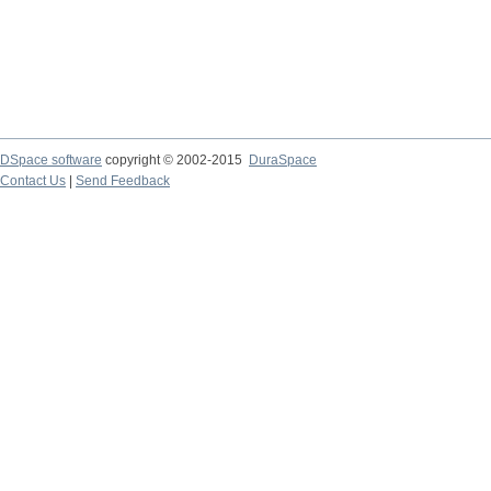
DSpace software
copyright © 2002-2015
DuraSpace
Contact Us
|
Send Feedback