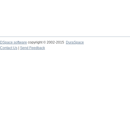
DSpace software
copyright © 2002-2015
DuraSpace
Contact Us
|
Send Feedback