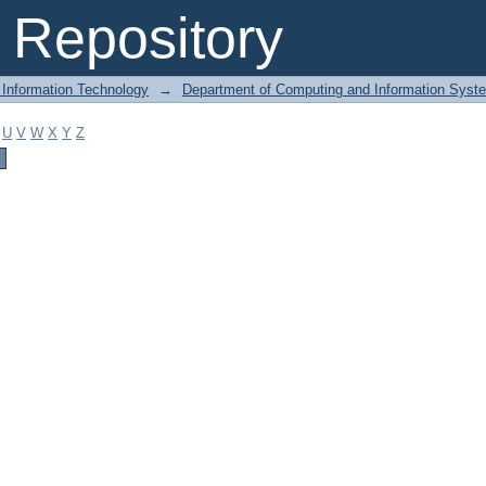
Repository
 Information Technology
→
Department of Computing and Information Syst
U
V
W
X
Y
Z