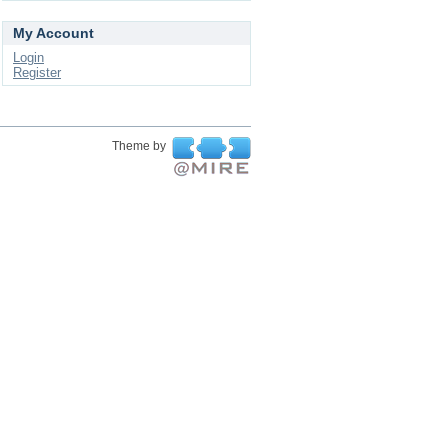
My Account
Login
Register
Theme by