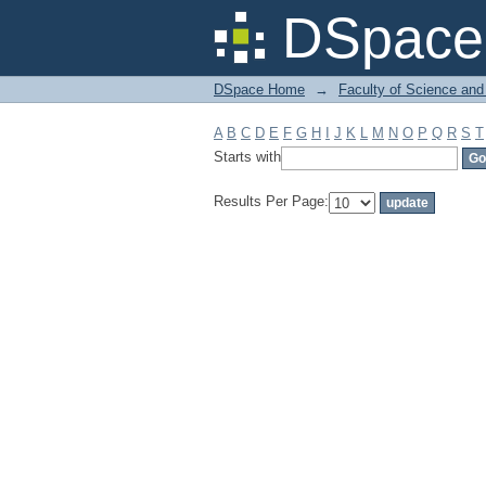
Filter by: Subject
DSpace 
DSpace Home
→
Faculty of Science and
A
B
C
D
E
F
G
H
I
J
K
L
M
N
O
P
Q
R
S
T
Starts with
Results Per Page: