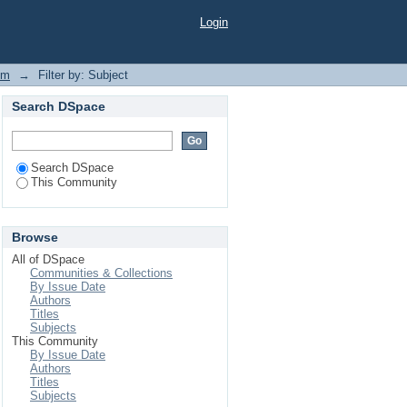
Login
em
→
Filter by: Subject
Search DSpace
Search DSpace
This Community
Browse
All of DSpace
Communities & Collections
By Issue Date
Authors
Titles
Subjects
This Community
By Issue Date
Authors
Titles
Subjects