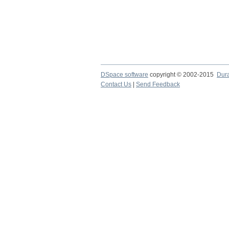
DSpace software
copyright © 2002-2015
Dur
Contact Us
|
Send Feedback