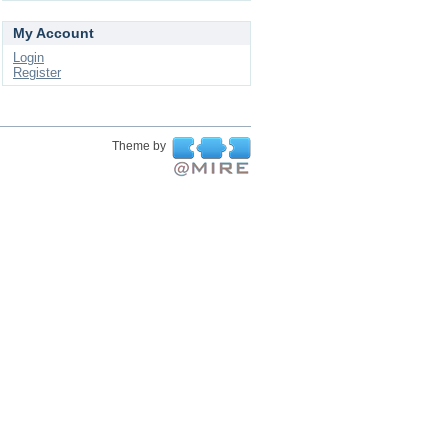
My Account
Login
Register
Theme by