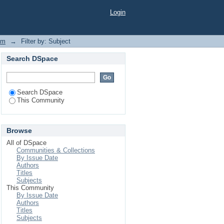
Login
em
→
Filter by: Subject
Search DSpace
Search DSpace
This Community
Browse
All of DSpace
Communities & Collections
By Issue Date
Authors
Titles
Subjects
This Community
By Issue Date
Authors
Titles
Subjects