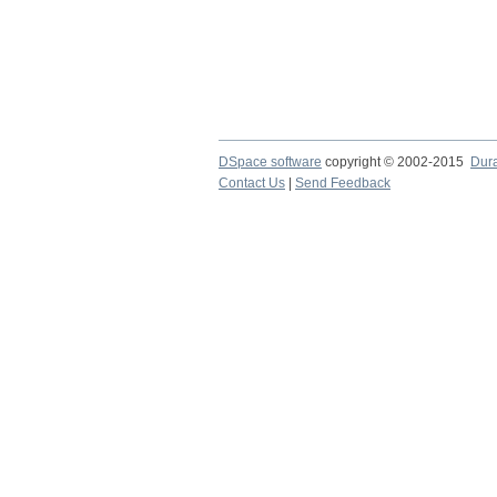
DSpace software
copyright © 2002-2015
Dur
Contact Us
|
Send Feedback