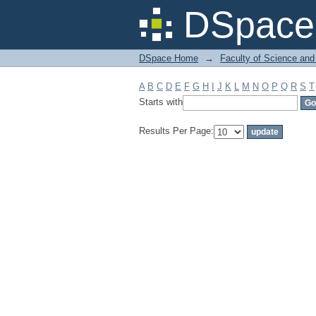
Filter by: Subject
DSpace 
DSpace Home
→
Faculty of Science and
A
B
C
D
E
F
G
H
I
J
K
L
M
N
O
P
Q
R
S
T
Starts with
Results Per Page: