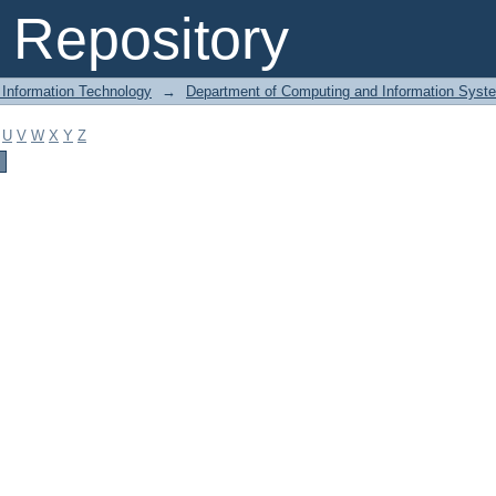
Repository
 Information Technology
→
Department of Computing and Information Syst
U
V
W
X
Y
Z