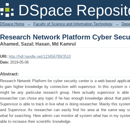
Research Network Platform Cyber Secur
DSpace Reposit
DSpace Home
→
Faculty of Science and Information Technology
→
Depa
Research Network Platform Cyber Secur
Ahamed, Sazal
;
Hasan, Md Kamrul
URI:
http://hdl.handle.net/123456789/3510
Date:
2019-05-06
Abstract:
Research Network Platform for cyber security center is a web based applica
to gain higher knowledge by connection with supervisor. In this system is m
might be any particular research group. Here actually supervisor is abl
researcher can chose any topic if he has enough knowledge about that parti
Supervisor is able to track in live what is doing researcher. Mainly this syst
and Supervisor. As researcher can easily find his area at the same way su
what for searching. Here admin can monitor all system what has in my syste
able to increase their scientific knowledge.