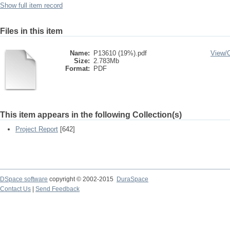
Show full item record
Files in this item
Name:
P13610 (19%).pdf
View/
Size:
2.783Mb
Format:
PDF
This item appears in the following Collection(s)
Project Report
[642]
DSpace software
copyright © 2002-2015
DuraSpace
Contact Us
|
Send Feedback