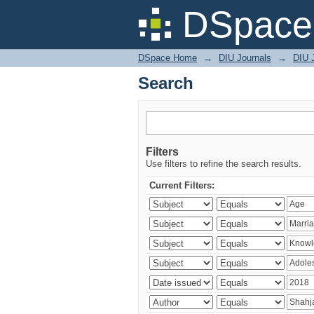
Search
DSpace 
DSpace Home
→
DIU Journals
→
DIU J
Search
Filters
Use filters to refine the search results.
Current Filters: