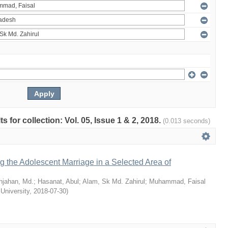
ts for collection: Vol. 05, Issue 1 & 2, 2018.
(0.013 seconds)
ng the Adolescent Marriage in a Selected Area of
hjahan, Md.
;
Hasanat, Abul
;
Alam, Sk Md. Zahirul
;
Muhammad, Faisal
 University
,
2018-07-30
)