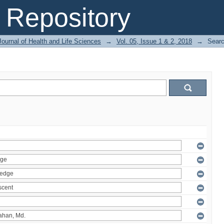
Repository
ournal of Health and Life Sciences
→
Vol. 05, Issue 1 & 2, 2018
→
Sear