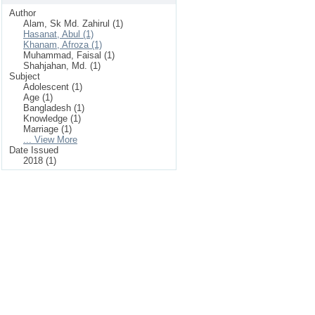
Author
Alam, Sk Md. Zahirul (1)
Hasanat, Abul (1)
Khanam, Afroza (1)
Muhammad, Faisal (1)
Shahjahan, Md. (1)
Subject
Adolescent (1)
Age (1)
Bangladesh (1)
Knowledge (1)
Marriage (1)
... View More
Date Issued
2018 (1)