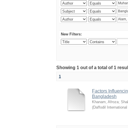
New Filters:
Showing 1 out of a total of 1 resul
1
Factors Influenci
Bangladesh
Khanam, Afroza
;
Sha
(
Daffodil International