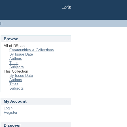
Login
ch
Browse
All of DSpace
Communities & Collections
By Issue Date
Authors
Titles
Subjects
This Collection
By Issue Date
Authors
Titles
Subjects
My Account
Login
Register
Discover