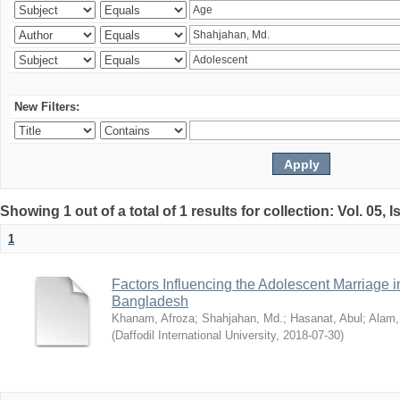
New Filters:
Showing 1 out of a total of 1 results for collection: Vol. 05, 
1
Factors Influencing the Adolescent Marriage i
Bangladesh
Khanam, Afroza
;
Shahjahan, Md.
;
Hasanat, Abul
;
Alam,
(
Daffodil International University
,
2018-07-30
)