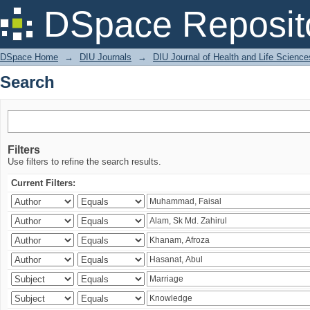
Search
DSpace Reposit
DSpace Home
→
DIU Journals
→
DIU Journal of Health and Life Science
Search
Filters
Use filters to refine the search results.
Current Filters: