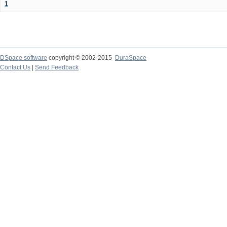
1
DSpace software
copyright © 2002-2015
DuraSpace
Contact Us
|
Send Feedback