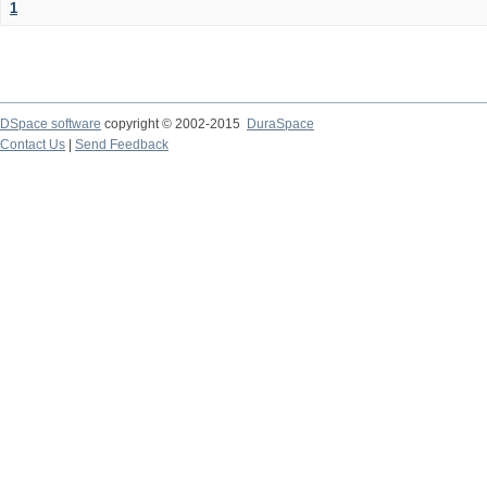
1
DSpace software
copyright © 2002-2015
DuraSpace
Contact Us
|
Send Feedback