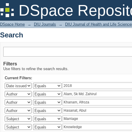
Search
DSpace Reposit
DSpace Home
→
DIU Journals
→
DIU Journal of Health and Life Science
Search
Filters
Use filters to refine the search results.
Current Filters: