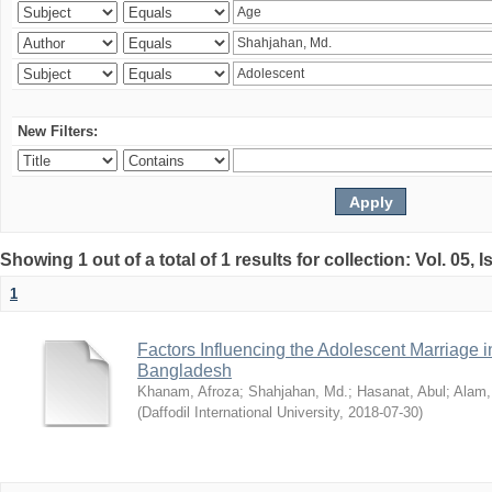
New Filters:
Showing 1 out of a total of 1 results for collection: Vol. 05, 
1
Factors Influencing the Adolescent Marriage i
Bangladesh
Khanam, Afroza
;
Shahjahan, Md.
;
Hasanat, Abul
;
Alam,
(
Daffodil International University
,
2018-07-30
)