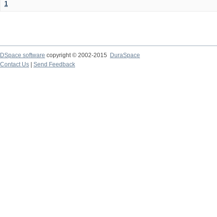
1
DSpace software
copyright © 2002-2015
DuraSpace
Contact Us
|
Send Feedback