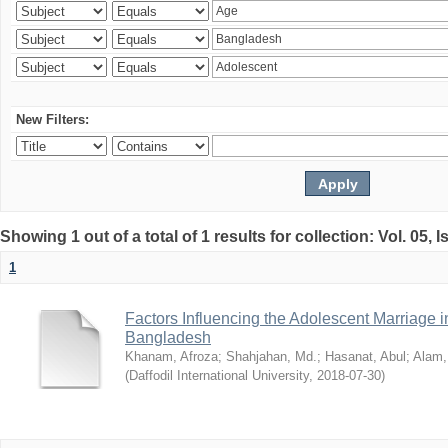
New Filters:
Showing 1 out of a total of 1 results for collection: Vol. 05, 
1
Factors Influencing the Adolescent Marriage i
Bangladesh
Khanam, Afroza
;
Shahjahan, Md.
;
Hasanat, Abul
;
Alam,
(
Daffodil International University
,
2018-07-30
)