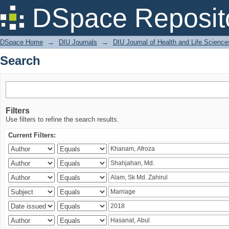
Search
DSpace Reposit
DSpace Home
→
DIU Journals
→
DIU Journal of Health and Life Science
Search
Filters
Use filters to refine the search results.
Current Filters: