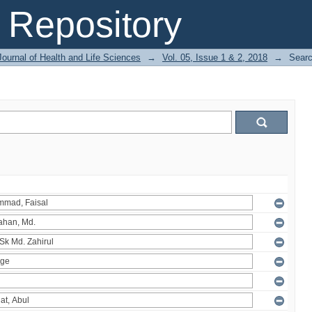
Repository
ournal of Health and Life Sciences
→
Vol. 05, Issue 1 & 2, 2018
→
Sear