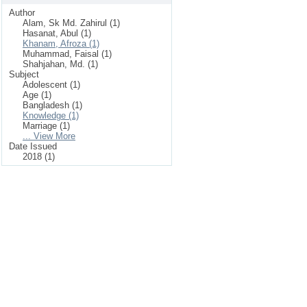
Author
Alam, Sk Md. Zahirul (1)
Hasanat, Abul (1)
Khanam, Afroza (1)
Muhammad, Faisal (1)
Shahjahan, Md. (1)
Subject
Adolescent (1)
Age (1)
Bangladesh (1)
Knowledge (1)
Marriage (1)
... View More
Date Issued
2018 (1)