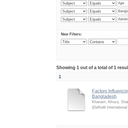
New Filters:
Showing 1 out of a total of 1 resul
1
Factors Influenci
Bangladesh
Khanam, Afroza
;
Sha
(
Daffodil International