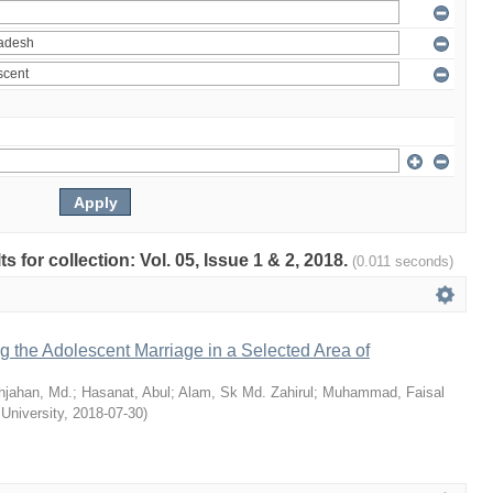
ts for collection: Vol. 05, Issue 1 & 2, 2018.
(0.011 seconds)
ng the Adolescent Marriage in a Selected Area of
hjahan, Md.
;
Hasanat, Abul
;
Alam, Sk Md. Zahirul
;
Muhammad, Faisal
 University
,
2018-07-30
)