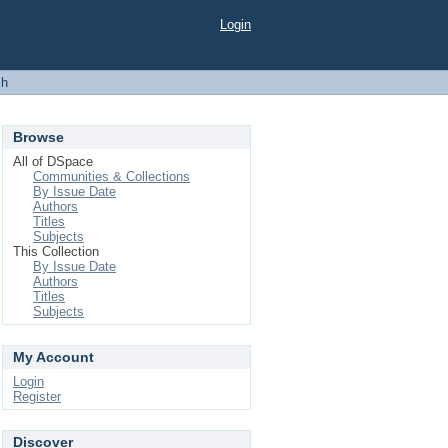
Login
ch
Browse
All of DSpace
Communities & Collections
By Issue Date
Authors
Titles
Subjects
This Collection
By Issue Date
Authors
Titles
Subjects
My Account
Login
Register
Discover