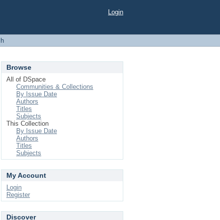
Login
ch
Browse
All of DSpace
Communities & Collections
By Issue Date
Authors
Titles
Subjects
This Collection
By Issue Date
Authors
Titles
Subjects
My Account
Login
Register
Discover