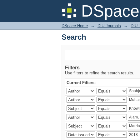
Search
DSpace 
DSpace Home
→
DIU Journals
→
DIU J
Search
Filters
Use filters to refine the search results.
Current Filters: