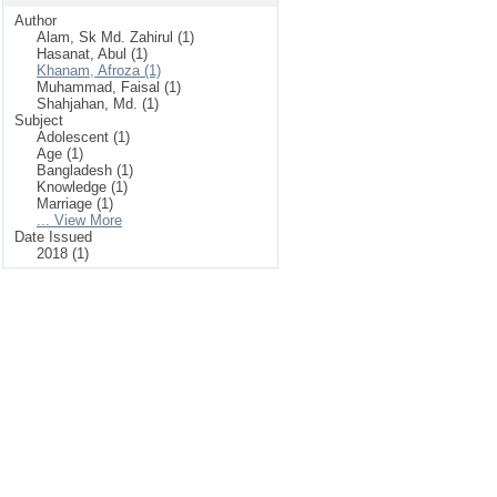
Author
Alam, Sk Md. Zahirul (1)
Hasanat, Abul (1)
Khanam, Afroza (1)
Muhammad, Faisal (1)
Shahjahan, Md. (1)
Subject
Adolescent (1)
Age (1)
Bangladesh (1)
Knowledge (1)
Marriage (1)
... View More
Date Issued
2018 (1)