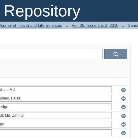
Repository
ournal of Health and Life Sciences
→
Vol. 05, Issue 1 & 2, 2018
→
Sear