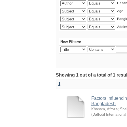
New Filters:
Showing 1 out of a total of 1 resul
1
Factors Influenci
Bangladesh
Khanam, Afroza
;
Sha
(
Daffodil International