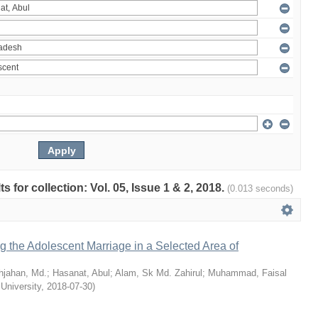
ts for collection: Vol. 05, Issue 1 & 2, 2018.
(0.013 seconds)
ng the Adolescent Marriage in a Selected Area of
hjahan, Md.
;
Hasanat, Abul
;
Alam, Sk Md. Zahirul
;
Muhammad, Faisal
 University
,
2018-07-30
)