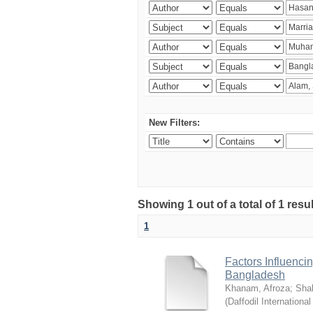
New Filters:
Showing 1 out of a total of 1 resul
1
Factors Influenci
Bangladesh
Khanam, Afroza
;
Sha
(
Daffodil International