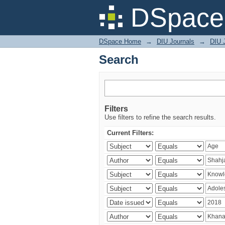
Search
DSpace 
DSpace Home
→
DIU Journals
→
DIU J
Search
Filters
Use filters to refine the search results.
Current Filters: