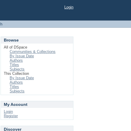
Login
ch
Browse
All of DSpace
Communities & Collections
By Issue Date
Authors
Titles
Subjects
This Collection
By Issue Date
Authors
Titles
Subjects
My Account
Login
Register
Discover