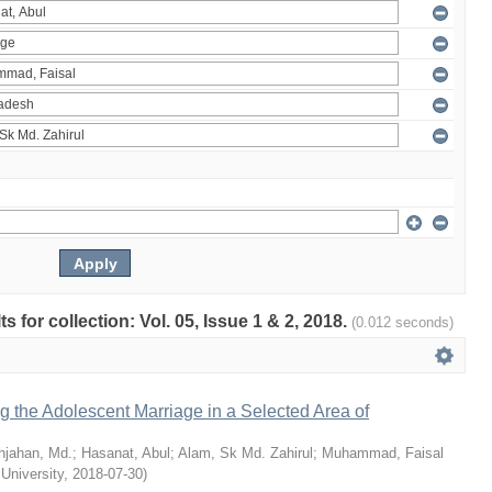
ts for collection: Vol. 05, Issue 1 & 2, 2018.
(0.012 seconds)
ng the Adolescent Marriage in a Selected Area of
hjahan, Md.
;
Hasanat, Abul
;
Alam, Sk Md. Zahirul
;
Muhammad, Faisal
 University
,
2018-07-30
)