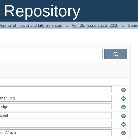
Repository
ournal of Health and Life Sciences
→
Vol. 05, Issue 1 & 2, 2018
→
Sear