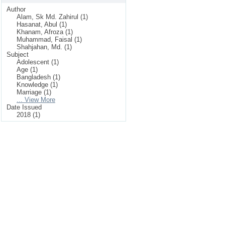
Author
Alam, Sk Md. Zahirul (1)
Hasanat, Abul (1)
Khanam, Afroza (1)
Muhammad, Faisal (1)
Shahjahan, Md. (1)
Subject
Adolescent (1)
Age (1)
Bangladesh (1)
Knowledge (1)
Marriage (1)
... View More
Date Issued
2018 (1)