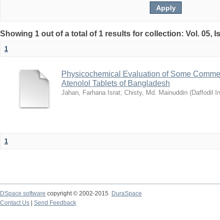
Showing 1 out of a total of 1 results for collection: Vol. 05, 
1
Physicochemical Evaluation of Some Commerc
Atenolol Tablets of Bangladesh
Jahan, Farhana Israt
;
Chisty, Md. Mainuddin
(
Daffodil I
1
DSpace software
copyright © 2002-2015
DuraSpace
Contact Us
|
Send Feedback