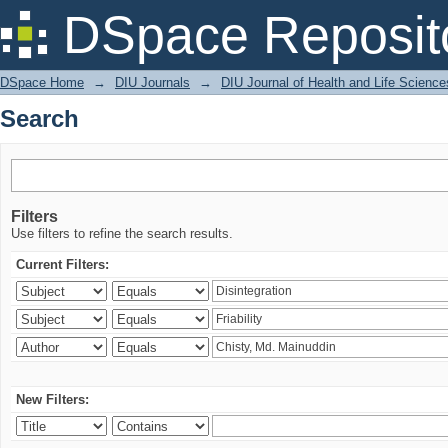
Search
DSpace Reposit
DSpace Home
→
DIU Journals
→
DIU Journal of Health and Life Science
Search
Filters
Use filters to refine the search results.
Current Filters:
New Filters: