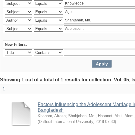
New Filters:
Showing 1 out of a total of 1 results for collection: Vol. 05, 
1
Factors Influencing the Adolescent Marriage i
Bangladesh
Khanam, Afroza
;
Shahjahan, Md.
;
Hasanat, Abul
;
Alam,
(
Daffodil International University
,
2018-07-30
)