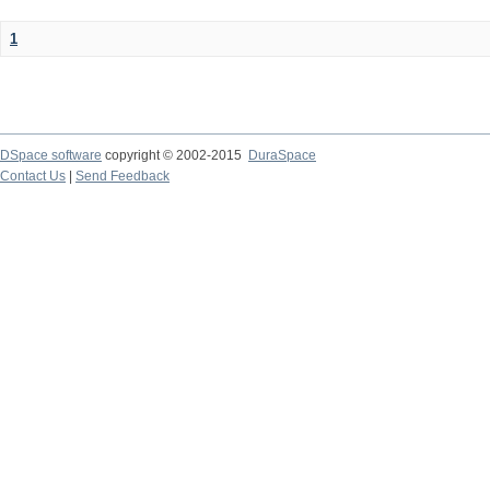
1
DSpace software
copyright © 2002-2015
DuraSpace
Contact Us
|
Send Feedback