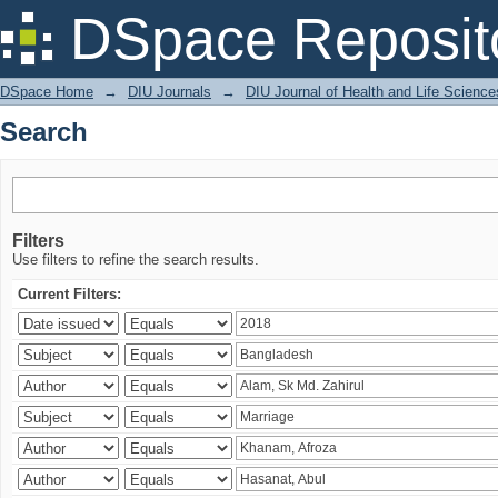
Search
DSpace Reposit
DSpace Home
→
DIU Journals
→
DIU Journal of Health and Life Science
Search
Filters
Use filters to refine the search results.
Current Filters: