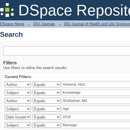
Search
DSpace Reposit
DSpace Home
→
DIU Journals
→
DIU Journal of Health and Life Science
Search
Filters
Use filters to refine the search results.
Current Filters: