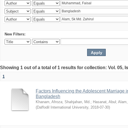
New Filters:
Showing 1 out of a total of 1 results for collection: Vol. 05, 
1
Factors Influencing the Adolescent Marriage i
Bangladesh
Khanam, Afroza
;
Shahjahan, Md.
;
Hasanat, Abul
;
Alam,
(
Daffodil International University
,
2018-07-30
)