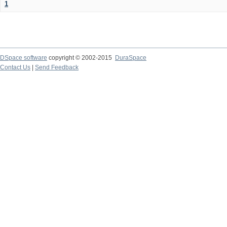
1
DSpace software
copyright © 2002-2015
DuraSpace
Contact Us
|
Send Feedback