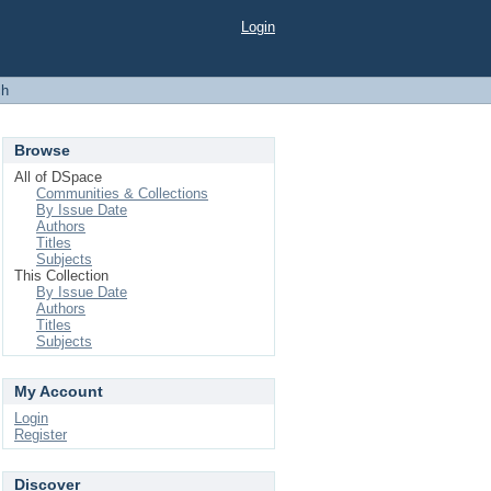
Login
ch
Browse
All of DSpace
Communities & Collections
By Issue Date
Authors
Titles
Subjects
This Collection
By Issue Date
Authors
Titles
Subjects
My Account
Login
Register
Discover