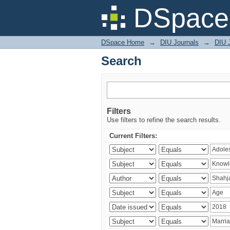
Search
DSpace 
DSpace Home
→
DIU Journals
→
DIU J
Search
Filters
Use filters to refine the search results.
Current Filters: