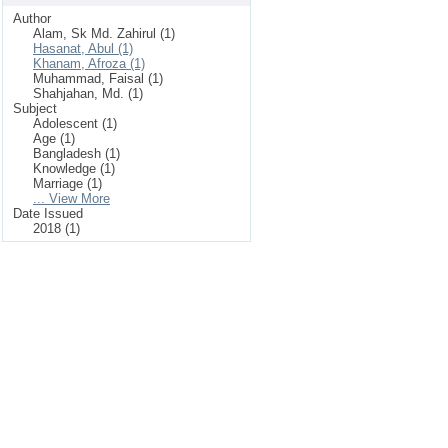
Author
Alam, Sk Md. Zahirul (1)
Hasanat, Abul (1)
Khanam, Afroza (1)
Muhammad, Faisal (1)
Shahjahan, Md. (1)
Subject
Adolescent (1)
Age (1)
Bangladesh (1)
Knowledge (1)
Marriage (1)
... View More
Date Issued
2018 (1)