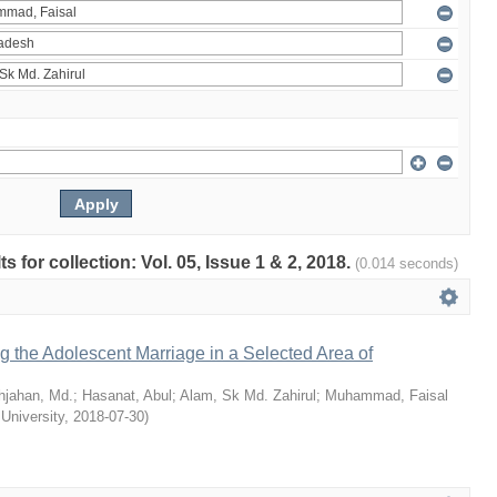
ts for collection: Vol. 05, Issue 1 & 2, 2018.
(0.014 seconds)
ng the Adolescent Marriage in a Selected Area of
hjahan, Md.
;
Hasanat, Abul
;
Alam, Sk Md. Zahirul
;
Muhammad, Faisal
 University
,
2018-07-30
)