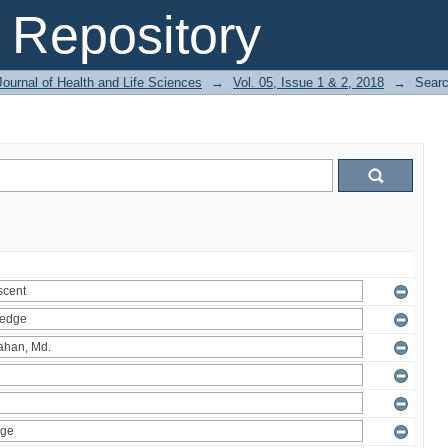
Repository
ournal of Health and Life Sciences
→
Vol. 05, Issue 1 & 2, 2018
→
Sear