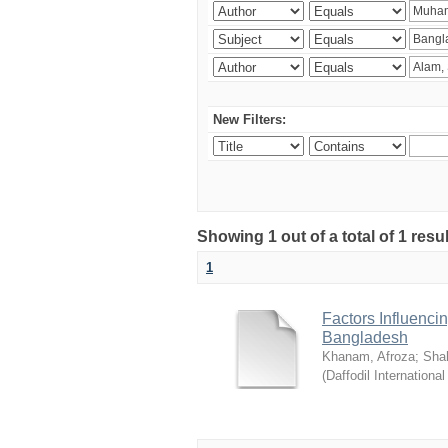
New Filters:
Showing 1 out of a total of 1 resul
1
Factors Influenci
Bangladesh
Khanam, Afroza
;
Sha
(
Daffodil International