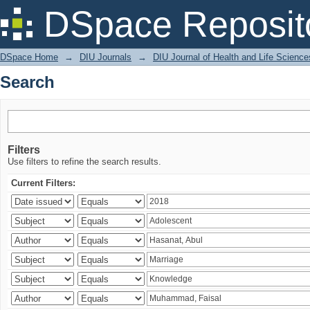
Search
DSpace Reposit
DSpace Home
→
DIU Journals
→
DIU Journal of Health and Life Science
Search
Filters
Use filters to refine the search results.
Current Filters: