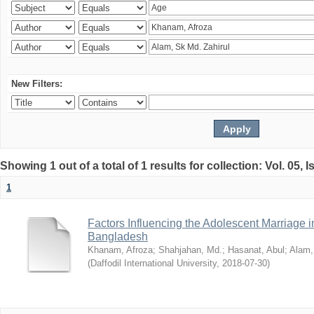
New Filters:
Showing 1 out of a total of 1 results for collection: Vol. 05, 
1
Factors Influencing the Adolescent Marriage i
Bangladesh
Khanam, Afroza
;
Shahjahan, Md.
;
Hasanat, Abul
;
Alam,
(
Daffodil International University
,
2018-07-30
)