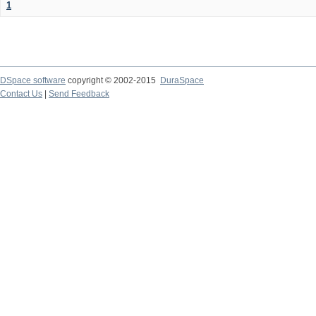
1
DSpace software
copyright © 2002-2015
DuraSpace
Contact Us
|
Send Feedback