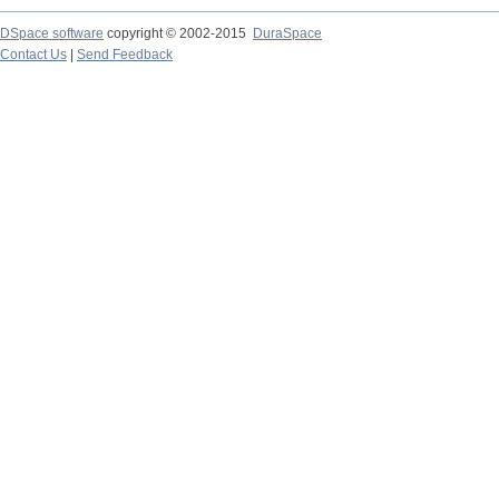
DSpace software
copyright © 2002-2015
DuraSpace
Contact Us
|
Send Feedback