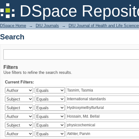
Search
DSpace Reposit
DSpace Home
→
DIU Journals
→
DIU Journal of Health and Life Science
Search
Filters
Use filters to refine the search results.
Current Filters: