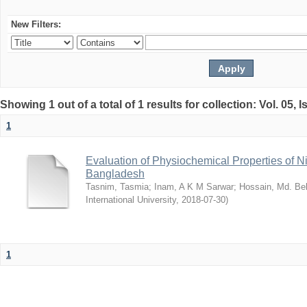
New Filters:
Showing 1 out of a total of 1 results for collection: Vol. 05, 
1
Evaluation of Physiochemical Properties of N
Bangladesh
Tasnim, Tasmia
;
Inam, A K M Sarwar
;
Hossain, Md. Bel
International University
,
2018-07-30
)
1