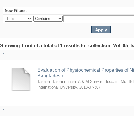
New Filters:
Showing 1 out of a total of 1 results for collection: Vol. 05, 
1
Evaluation of Physiochemical Properties of N
Bangladesh
Tasnim, Tasmia
;
Inam, A K M Sarwar
;
Hossain, Md. Bel
International University
,
2018-07-30
)
1