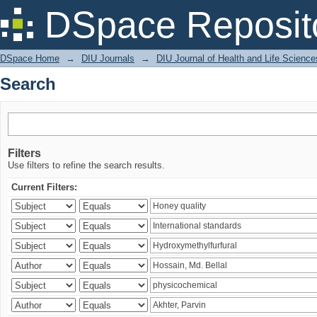
Search
DSpace Reposit
DSpace Home
→
DIU Journals
→
DIU Journal of Health and Life Science
Search
Filters
Use filters to refine the search results.
Current Filters: