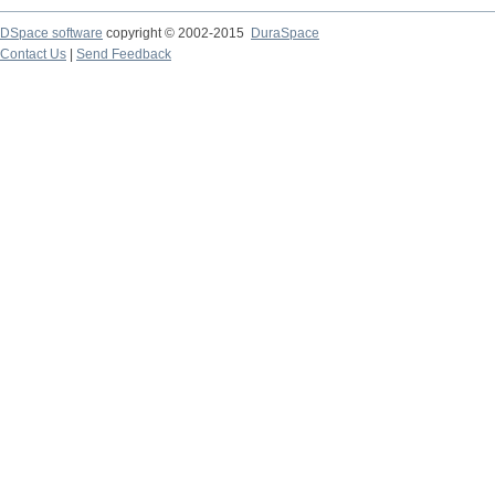
DSpace software
copyright © 2002-2015
DuraSpace
Contact Us
|
Send Feedback