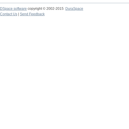
DSpace software
copyright © 2002-2015
DuraSpace
Contact Us
|
Send Feedback