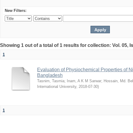
New Filters:
Showing 1 out of a total of 1 results for collection: Vol. 05, 
1
Evaluation of Physiochemical Properties of N
Bangladesh
Tasnim, Tasmia
;
Inam, A K M Sarwar
;
Hossain, Md. Bel
International University
,
2018-07-30
)
1