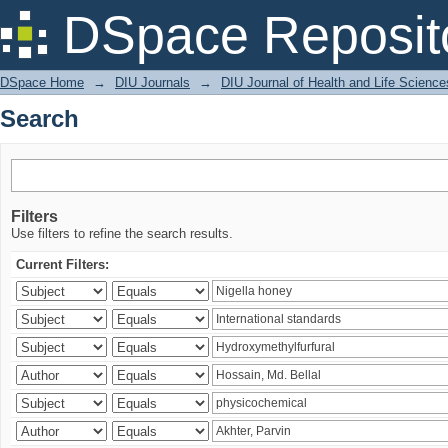
Search
DSpace Reposit
DSpace Home
→
DIU Journals
→
DIU Journal of Health and Life Science
Search
Filters
Use filters to refine the search results.
Current Filters: