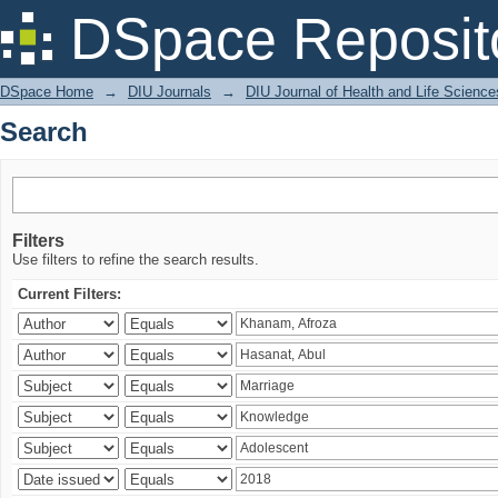
Search
DSpace Reposit
DSpace Home
→
DIU Journals
→
DIU Journal of Health and Life Science
Search
Filters
Use filters to refine the search results.
Current Filters: