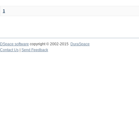
1
DSpace software
copyright © 2002-2015
DuraSpace
Contact Us
|
Send Feedback