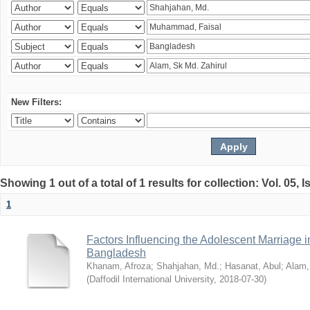
New Filters:
Showing 1 out of a total of 1 results for collection: Vol. 05, 
1
Factors Influencing the Adolescent Marriage i
Bangladesh
Khanam, Afroza
;
Shahjahan, Md.
;
Hasanat, Abul
;
Alam,
(
Daffodil International University
,
2018-07-30
)