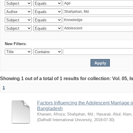
New Filters:
Showing 1 out of a total of 1 results for collection: Vol. 05, 
1
Factors Influencing the Adolescent Marriage i
Bangladesh
Khanam, Afroza
;
Shahjahan, Md.
;
Hasanat, Abul
;
Alam,
(
Daffodil International University
,
2018-07-30
)