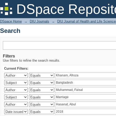
Search
DSpace Reposit
DSpace Home
→
DIU Journals
→
DIU Journal of Health and Life Science
Search
Filters
Use filters to refine the search results.
Current Filters: