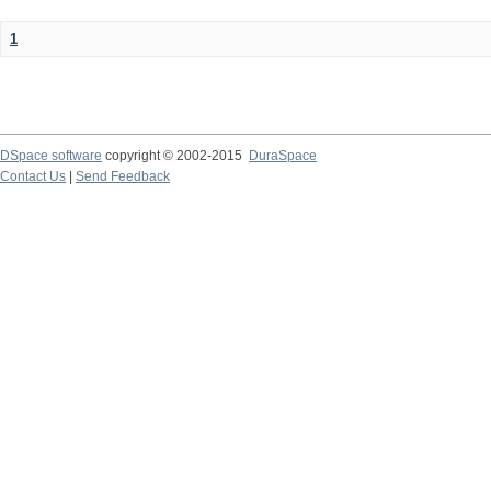
1
DSpace software
copyright © 2002-2015
DuraSpace
Contact Us
|
Send Feedback