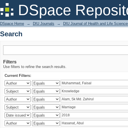
Search
DSpace Reposit
DSpace Home
→
DIU Journals
→
DIU Journal of Health and Life Science
Search
Filters
Use filters to refine the search results.
Current Filters: