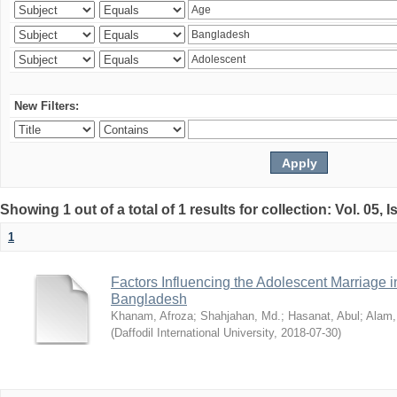
New Filters:
Showing 1 out of a total of 1 results for collection: Vol. 05, 
1
Factors Influencing the Adolescent Marriage i
Bangladesh
Khanam, Afroza
;
Shahjahan, Md.
;
Hasanat, Abul
;
Alam,
(
Daffodil International University
,
2018-07-30
)