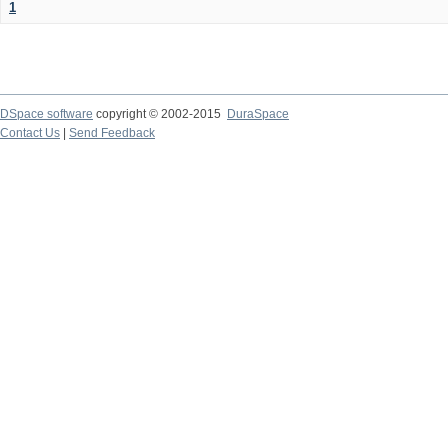
1
DSpace software
copyright © 2002-2015
DuraSpace
Contact Us
|
Send Feedback