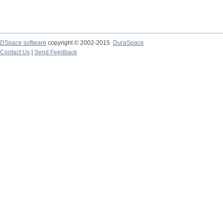
DSpace software
copyright © 2002-2015
DuraSpace
Contact Us
|
Send Feedback