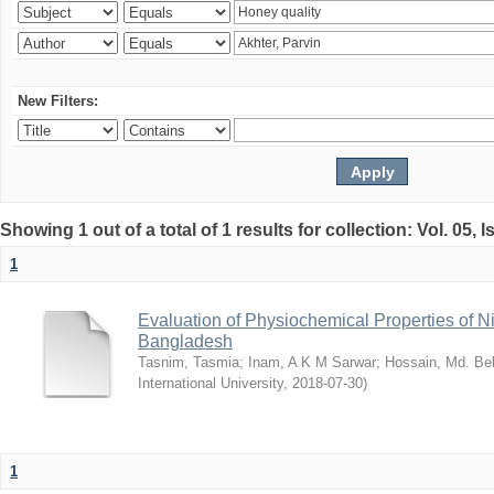
New Filters:
Showing 1 out of a total of 1 results for collection: Vol. 05, 
1
Evaluation of Physiochemical Properties of N
Bangladesh
Tasnim, Tasmia
;
Inam, A K M Sarwar
;
Hossain, Md. Bel
International University
,
2018-07-30
)
1