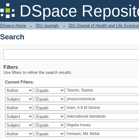
Search
DSpace Reposit
DSpace Home
→
DIU Journals
→
DIU Journal of Health and Life Science
Search
Filters
Use filters to refine the search results.
Current Filters: