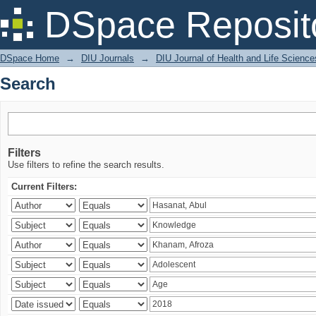
Search
DSpace Reposit
DSpace Home
→
DIU Journals
→
DIU Journal of Health and Life Science
Search
Filters
Use filters to refine the search results.
Current Filters: