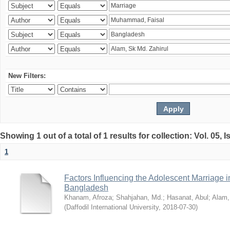
New Filters:
Showing 1 out of a total of 1 results for collection: Vol. 05, 
1
Factors Influencing the Adolescent Marriage i
Bangladesh
Khanam, Afroza
;
Shahjahan, Md.
;
Hasanat, Abul
;
Alam,
(
Daffodil International University
,
2018-07-30
)