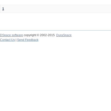
1
DSpace software
copyright © 2002-2015
DuraSpace
Contact Us
|
Send Feedback