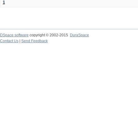
1
DSpace software
copyright © 2002-2015
DuraSpace
Contact Us
|
Send Feedback