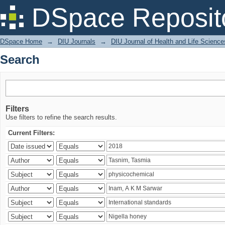
Search
DSpace Reposit
DSpace Home
→
DIU Journals
→
DIU Journal of Health and Life Science
Search
Filters
Use filters to refine the search results.
Current Filters: