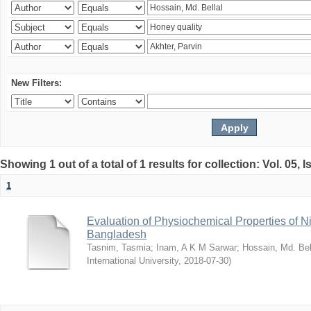
New Filters:
Showing 1 out of a total of 1 results for collection: Vol. 05, 
1
Evaluation of Physiochemical Properties of N
Bangladesh
Tasnim, Tasmia
;
Inam, A K M Sarwar
;
Hossain, Md. Bel
International University
,
2018-07-30
)