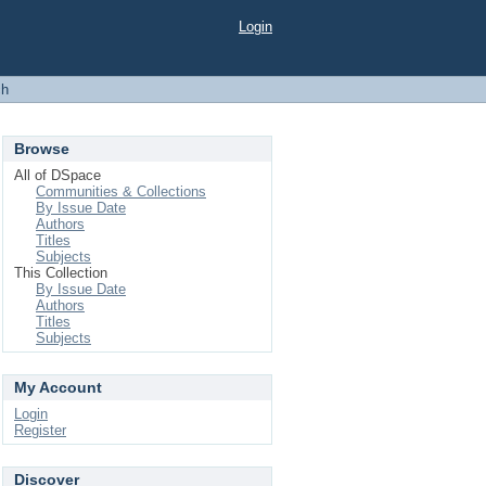
Login
ch
Browse
All of DSpace
Communities & Collections
By Issue Date
Authors
Titles
Subjects
This Collection
By Issue Date
Authors
Titles
Subjects
My Account
Login
Register
Discover