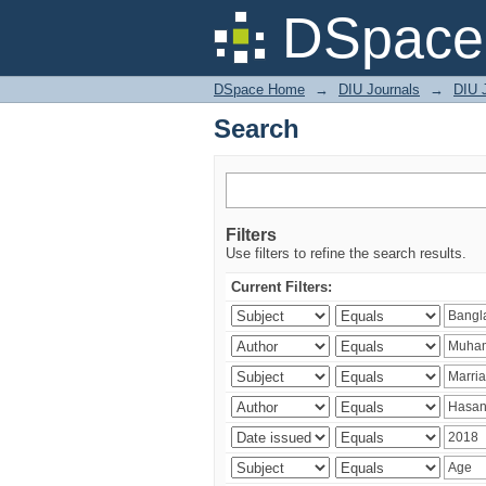
Search
DSpace 
DSpace Home
→
DIU Journals
→
DIU J
Search
Filters
Use filters to refine the search results.
Current Filters: