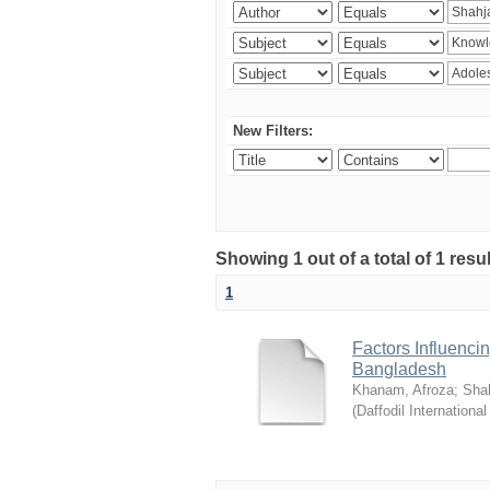
New Filters:
Showing 1 out of a total of 1 resul
1
Factors Influenci
Bangladesh
Khanam, Afroza
;
Sha
(
Daffodil International