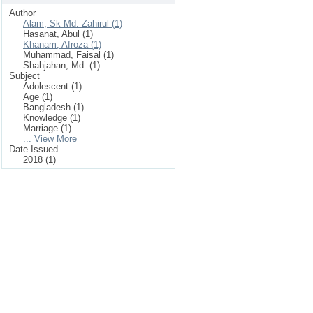
Author
Alam, Sk Md. Zahirul (1)
Hasanat, Abul (1)
Khanam, Afroza (1)
Muhammad, Faisal (1)
Shahjahan, Md. (1)
Subject
Adolescent (1)
Age (1)
Bangladesh (1)
Knowledge (1)
Marriage (1)
... View More
Date Issued
2018 (1)