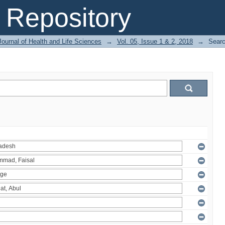
Repository
ournal of Health and Life Sciences
→
Vol. 05, Issue 1 & 2, 2018
→
Sear