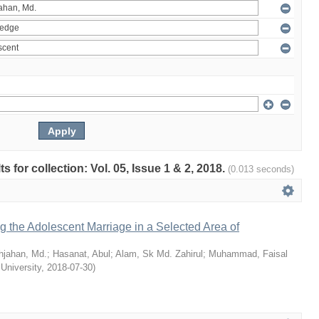
ts for collection: Vol. 05, Issue 1 & 2, 2018.
(0.013 seconds)
ng the Adolescent Marriage in a Selected Area of
hjahan, Md.
;
Hasanat, Abul
;
Alam, Sk Md. Zahirul
;
Muhammad, Faisal
 University
,
2018-07-30
)