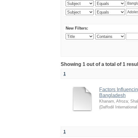
New Filters:
Showing 1 out of a total of 1 resul
1
Factors Influenci
Bangladesh
Khanam, Afroza
;
Sha
(
Daffodil International
1