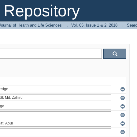
Repository
ournal of Health and Life Sciences
→
Vol. 05, Issue 1 & 2, 2018
→
Sear