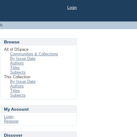
Login
ch
Browse
All of DSpace
Communities & Collections
By Issue Date
Authors
Titles
Subjects
This Collection
By Issue Date
Authors
Titles
Subjects
My Account
Login
Register
Discover