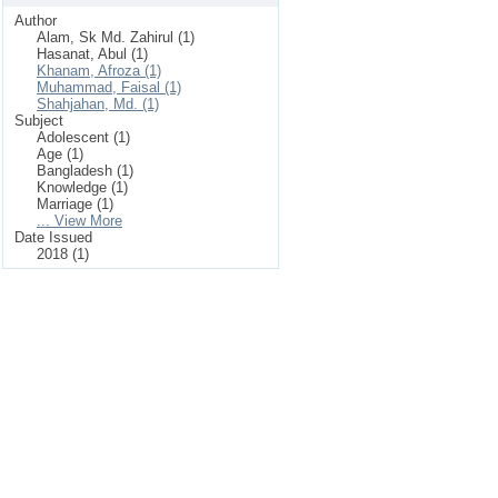
Author
Alam, Sk Md. Zahirul (1)
Hasanat, Abul (1)
Khanam, Afroza (1)
Muhammad, Faisal (1)
Shahjahan, Md. (1)
Subject
Adolescent (1)
Age (1)
Bangladesh (1)
Knowledge (1)
Marriage (1)
... View More
Date Issued
2018 (1)