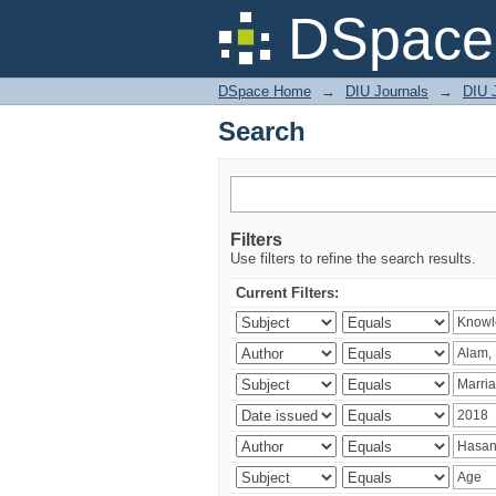
Search
DSpace 
DSpace Home
→
DIU Journals
→
DIU J
Search
Filters
Use filters to refine the search results.
Current Filters: