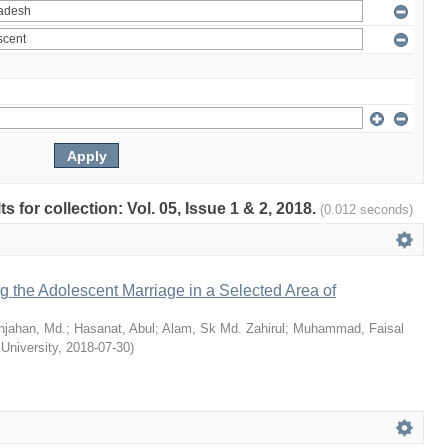
ts for collection: Vol. 05, Issue 1 & 2, 2018.
(0.012 seconds)
ng the Adolescent Marriage in a Selected Area of
hjahan, Md.
;
Hasanat, Abul
;
Alam, Sk Md. Zahirul
;
Muhammad, Faisal
 University
,
2018-07-30
)