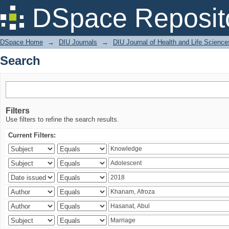
Search
DSpace Reposit
DSpace Home
→
DIU Journals
→
DIU Journal of Health and Life Science
Search
Filters
Use filters to refine the search results.
Current Filters: