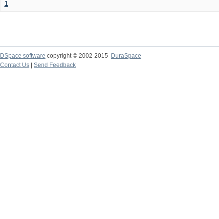
1
DSpace software
copyright © 2002-2015
DuraSpace
Contact Us
|
Send Feedback