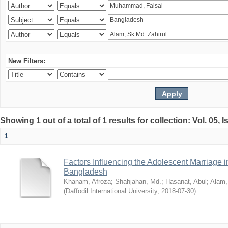
New Filters:
Showing 1 out of a total of 1 results for collection: Vol. 05, 
1
Factors Influencing the Adolescent Marriage i
Bangladesh
Khanam, Afroza
;
Shahjahan, Md.
;
Hasanat, Abul
;
Alam,
(
Daffodil International University
,
2018-07-30
)