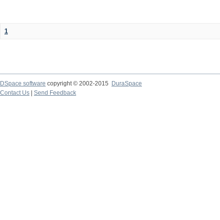
1
DSpace software
copyright © 2002-2015
DuraSpace
Contact Us
|
Send Feedback