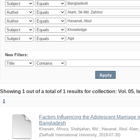
New Filters:
Showing 1 out of a total of 1 results for collection: Vol. 05, 
1
Factors Influencing the Adolescent Marriage i
Bangladesh
Khanam, Afroza
;
Shahjahan, Md.
;
Hasanat, Abul
;
Alam,
(
Daffodil International University
,
2018-07-30
)