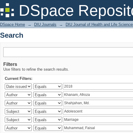
Search
DSpace Reposit
DSpace Home
→
DIU Journals
→
DIU Journal of Health and Life Science
Search
Filters
Use filters to refine the search results.
Current Filters: