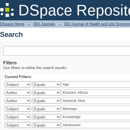
Search
DSpace Reposit
DSpace Home
→
DIU Journals
→
DIU Journal of Health and Life Science
Search
Filters
Use filters to refine the search results.
Current Filters: