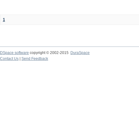
1
DSpace software
copyright © 2002-2015
DuraSpace
Contact Us
|
Send Feedback