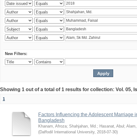
New Filters:
Showing 1 out of a total of 1 results for collection: Vol. 05, 
1
Factors Influencing the Adolescent Marriage i
Bangladesh
Khanam, Afroza
;
Shahjahan, Md.
;
Hasanat, Abul
;
Alam,
(
Daffodil International University
,
2018-07-30
)